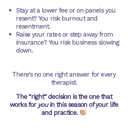
Stay at a lower fee or on panels you
resent? You risk burnout and
resentment.
Raise your rates or step away from
insurance? You risk business slowing
down.
There’s no one right answer for every
therapist.
The “right” decision is the one that
works for
you
in this season of your life
and practice.