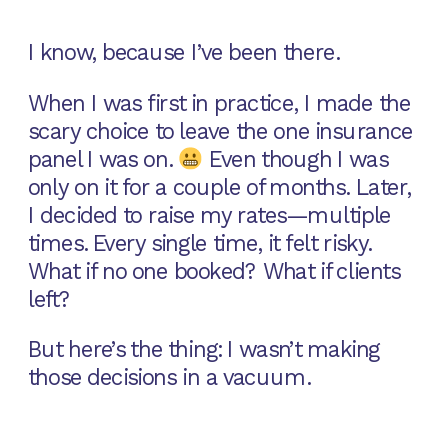
I know, because I’ve been there.
When I was first in practice, I made the
scary choice to leave the one insurance
panel I was on.
Even though I was
only on it for a couple of months. Later,
I decided to raise my rates—multiple
times. Every single time, it felt risky.
What if no one booked? What if clients
left?
But here’s the thing: I wasn’t making
those decisions in a vacuum.