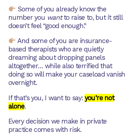
Some of you already know the
number you
want
to raise to, but it still
doesn’t feel “good enough.”
And some of you are insurance-
based therapists who are quietly
dreaming about dropping panels
altogether… while also terrified that
doing so will make your caseload vanish
overnight.
If that’s you, I want to say:
you’re not
alone
.
Every decision we make in private
practice comes with risk.