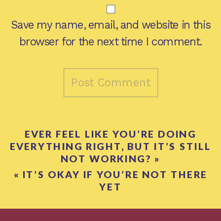
Save my name, email, and website in this
browser for the next time I comment.
EVER FEEL LIKE YOU’RE DOING
EVERYTHING RIGHT, BUT IT’S STILL
NOT WORKING?
»
«
IT’S OKAY IF YOU’RE NOT THERE
YET