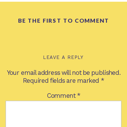
BE THE FIRST TO COMMENT
LEAVE A REPLY
Your email address will not be published.
Required fields are marked
*
Comment
*