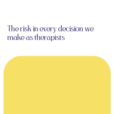
The risk in every decision we
make as therapists