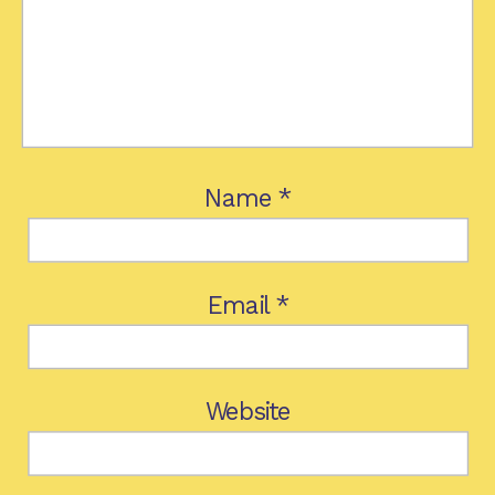
Name
*
Email
*
Website