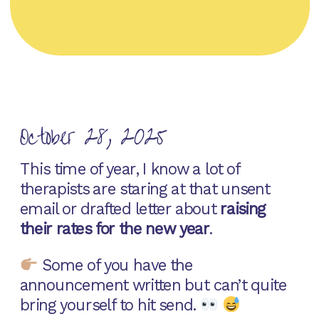
October 28, 2025
This time of year, I know a lot of
therapists are staring at that unsent
email or drafted letter about
raising
their rates for the new year
.
Some of you have the
announcement written but can’t quite
bring yourself to hit send.