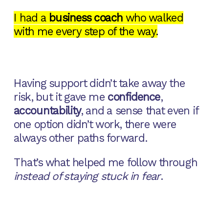
I had a
business coach
who walked
with me every step of the way.
Having support didn’t take away the
risk, but it gave me
confidence
,
accountability
, and a sense that even if
one option didn’t work, there were
always other paths forward.
That’s what helped me follow through
instead of staying stuck in fear
.