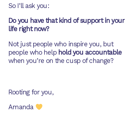
So I’ll ask you:
Do you have that kind of support in your
life right now?
Not just people who inspire you, but
people who help
hold you accountable
when you’re on the cusp of change?
Rooting for you,
Amanda