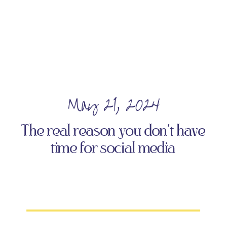
May 21, 2024
The real reason you don’t have
time for social media