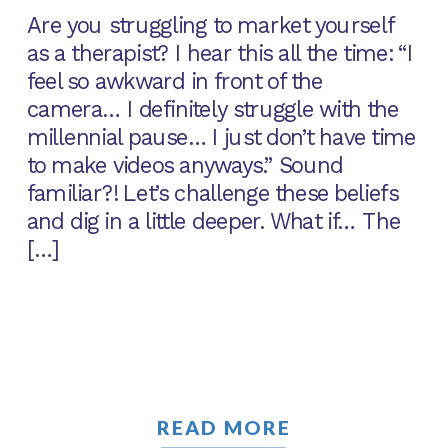
Are you struggling to market yourself
as a therapist? I hear this all the time: “I
feel so awkward in front of the
camera… I definitely struggle with the
millennial pause… I just don’t have time
to make videos anyways.” Sound
familiar?! Let’s challenge these beliefs
and dig in a little deeper. What if… The
[…]
READ MORE