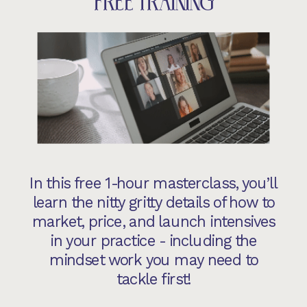
FREE TRAINING
In this free 1-hour masterclass, you’ll
learn the nitty gritty details of how to
market, price, and launch intensives
in your practice - including the
mindset work you may need to
tackle first!