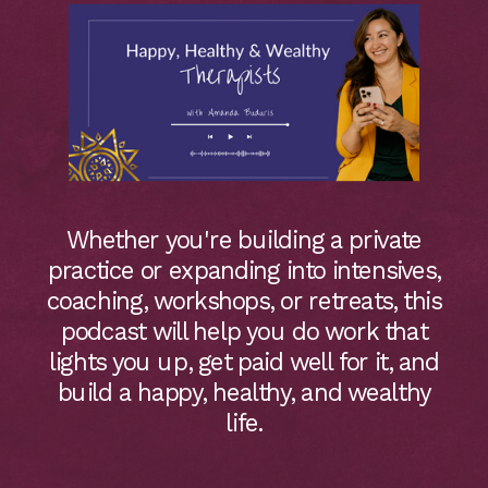
Whether you're building a private
practice or expanding into intensives,
coaching, workshops, or retreats, this
podcast will help you do work that
lights you up, get paid well for it, and
build a happy, healthy, and wealthy
life.