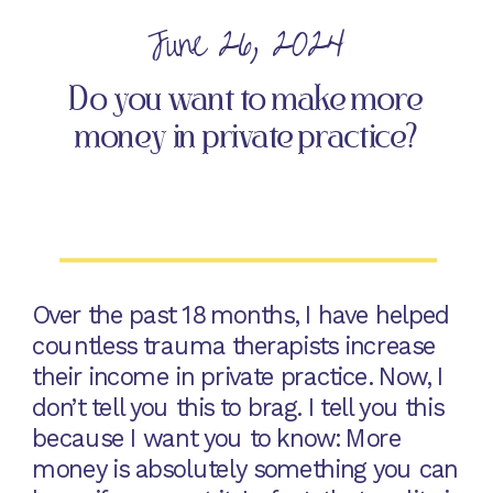
June 26, 2024
Do you want to make more
money in private practice?
Over the past 18 months, I have helped
countless trauma therapists increase
their income in private practice. Now, I
don’t tell you this to brag. I tell you this
because I want you to know: More
money is absolutely something you can