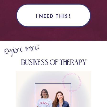
I NEED THIS!
Explore more:
BUSINESS OF THERAPY