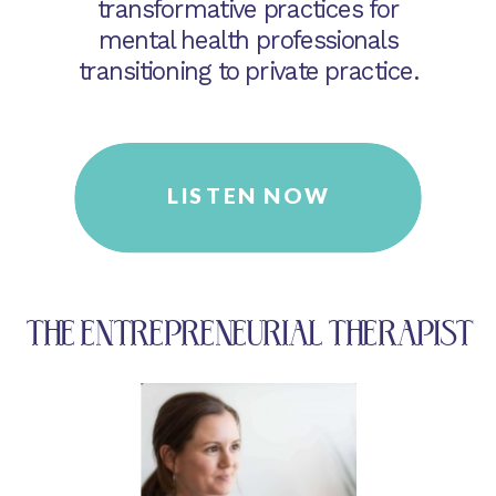
transformative practices for
mental health professionals
transitioning to private practice.
LISTEN NOW
THE ENTREPRENEURIAL THERAPIST