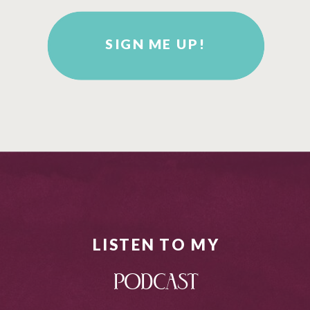
SIGN ME UP!
LISTEN TO MY
PODCAST