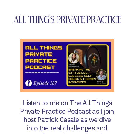
ALL THINGS PRIVATE PRACTICE
Listen to me on The All Things
Private Practice Podcast as I join
host Patrick Casale as we dive
into the real challenges and