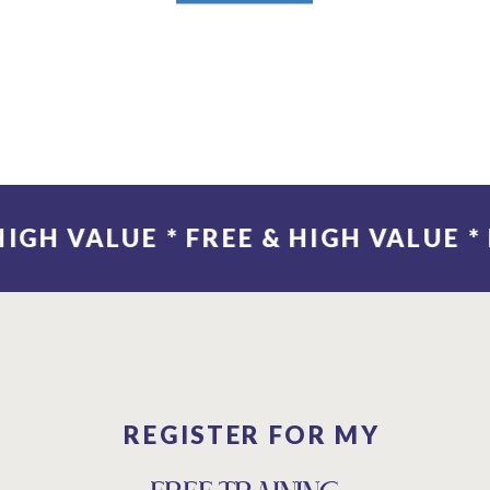
 & HIGH VALUE
REGISTER FOR MY