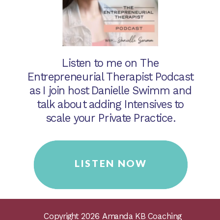
Listen to me on The
Entrepreneurial Therapist Podcast
as I join host Danielle Swimm and
talk about adding Intensives to
scale your Private Practice.
LISTEN NOW
Copyright 2026 Amanda KB Coaching