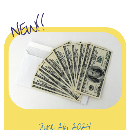
NEW!!
June 26, 2024