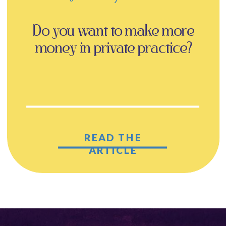
Do you want to make more
money in private practice?
READ THE
ARTICLE