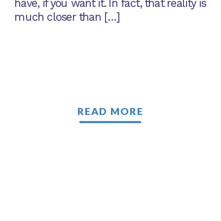
have, if you want it. In fact, that reality is
much closer than […]
READ MORE