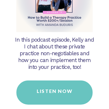
In this podcast episode, Kelly and
I chat about these private
practice non-negotiables and
how you can implement them
into your practice, too!
LISTEN NOW