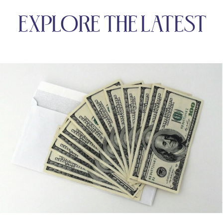
EXPLORE THE LATEST