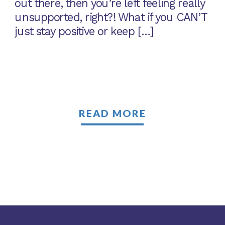
out there, then you’re left feeling really
unsupported, right?! What if you CAN’T
just stay positive or keep […]
READ MORE