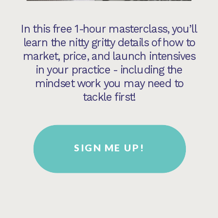
In this free 1-hour masterclass, you’ll
learn the nitty gritty details of how to
market, price, and launch intensives
in your practice - including the
mindset work you may need to
tackle first!
SIGN ME UP!