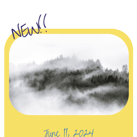
NEW!!
June 11, 2024