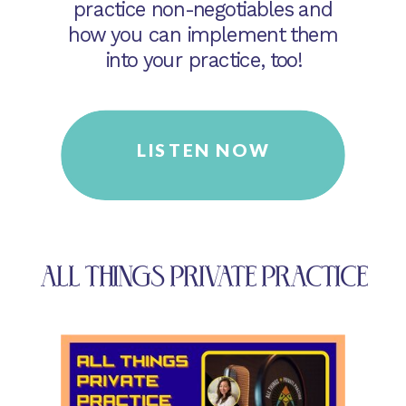
practice non-negotiables and
how you can implement them
into your practice, too!
LISTEN NOW
ALL THINGS PRIVATE PRACTICE