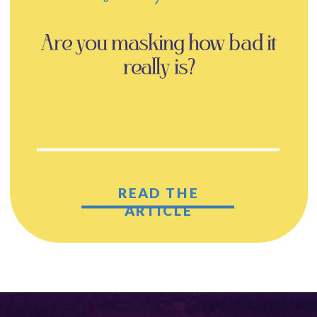
Are you masking how bad it
really is?
READ THE
ARTICLE