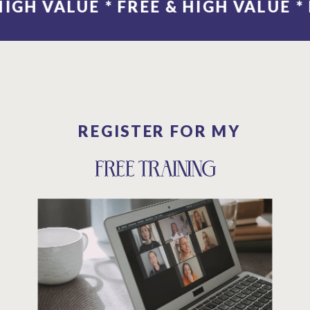
E * FREE & 
REGISTER FOR MY
FREE TRAINING