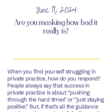
June 11, 2024
Are you masking how bad it
really is?
When you find yourself struggling in
private practice, how do you respond?
People always say that success in
private practice is about “pushing
through the hard times” or “just staying
positive.” But, if that’s all the guidance