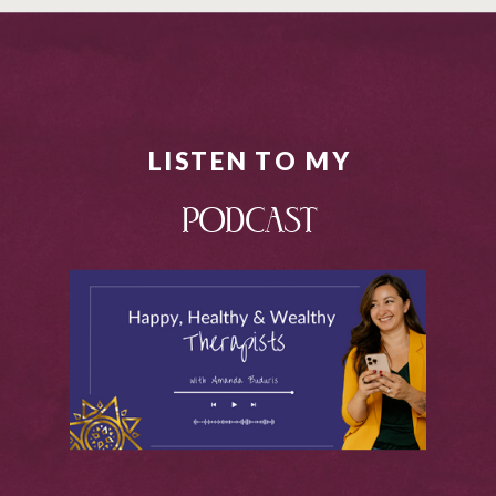
LISTEN TO MY
PODCAST