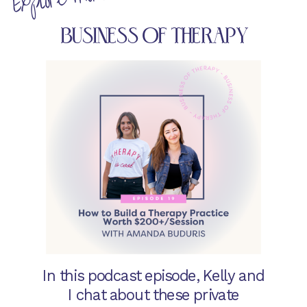
BUSINESS OF THERAPY
In this podcast episode, Kelly and
I chat about these private