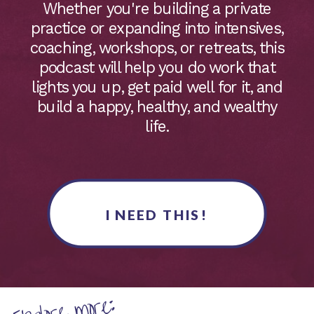
Whether you're building a private
practice or expanding into intensives,
coaching, workshops, or retreats, this
podcast will help you do work that
lights you up, get paid well for it, and
build a happy, healthy, and wealthy
life.
I NEED THIS!
Explore more: