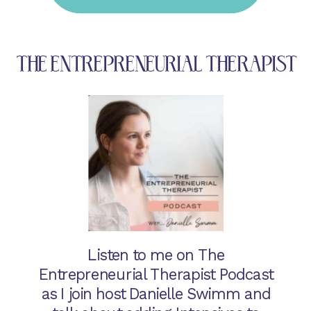
THE ENTREPRENEURIAL THERAPIST
Listen to me on The
Entrepreneurial Therapist Podcast
as I join host Danielle Swimm and