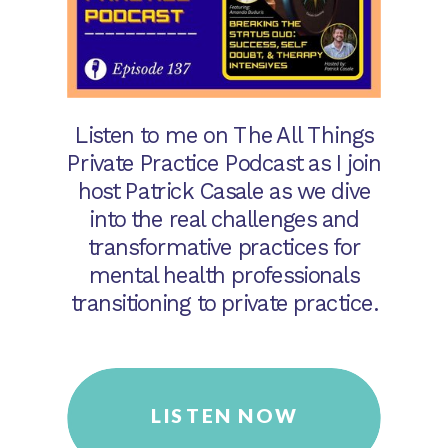
Listen to me on The All Things
Private Practice Podcast as I join
host Patrick Casale as we dive
into the real challenges and
transformative practices for
mental health professionals
transitioning to private practice.
LISTEN NOW