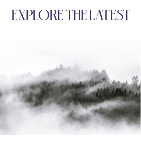
EXPLORE THE LATEST